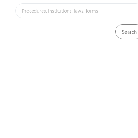
Special Economic Zones Authority of Rwanda
(SEZAR)
Rwanda Development Board (RDB) KN 5 Rd, KG 9 Ave
P.O. Box 6239
View details