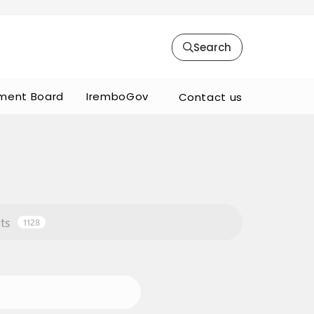
Search
ment Board
IremboGov
Contact us
ts
1128