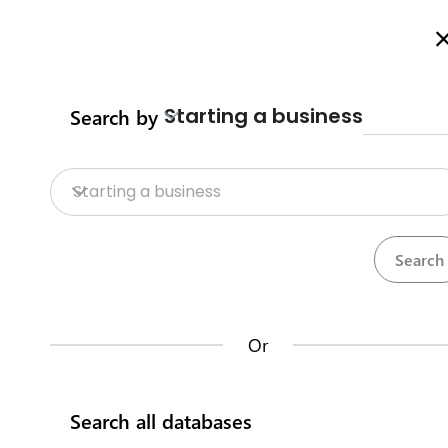
Welcome to Business Procedures Rwanda
More info here
Starting a business
Search by
Home
Procedures
Trade Procedure
Home
Starting a business
Trade Procedures
Repositories
Calculate import duty & taxes
Procedures
Institutions
117
32
Or
Rwanda Development Board
Search all databases
IremboGov