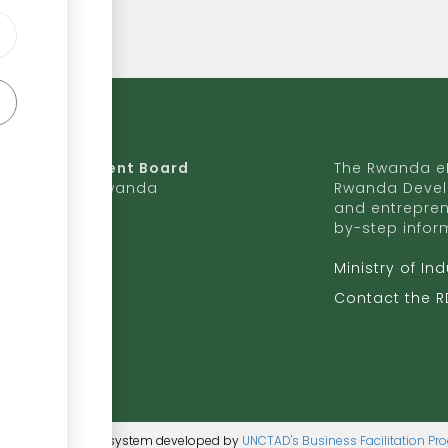
da Development Board
The Rwanda eR
9 Ave, Kigali, Rwanda
Rwanda Devel
and entrepren
50 727 775 170
by-step infor
ite to RDB
Ministry of In
b.rw
Contact the 
ntent management system developed by
UNCTAD's Business Facilitation P