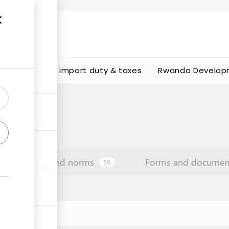
s
Calculate import duty & taxes
Rwanda Develop
Law and norms
Forms and documen
59