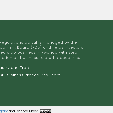
egulations portal is managed by the
opment Board (RDB) and helps investors
eurs do business in Rwanda with step-
mation on business related procedures.
dustry and Trade
RDB Business Procedures Team
rogram
and licensed under