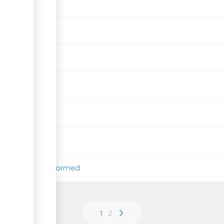
e company to be formed
›
1
2