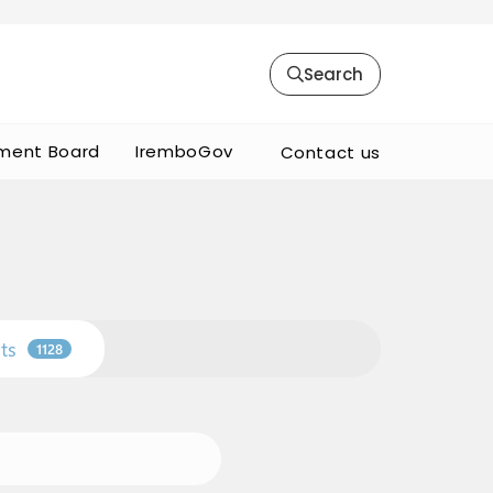
Search
ment Board
IremboGov
Contact us
ts
1128