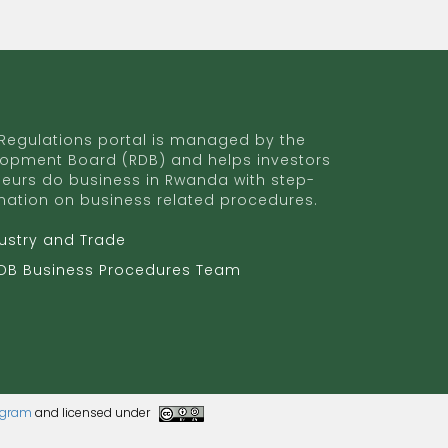
egulations portal is managed by the
opment Board (RDB) and helps investors
eurs do business in Rwanda with step-
mation on business related procedures.
dustry and Trade
RDB Business Procedures Team
rogram
and licensed under