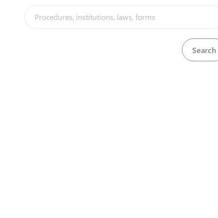
Download
Balance sheet
View
Bank certificate
Download
Download
bank slip
Download
Bank statement
View
Banking license
Download
Download
Baptism Card
View
baptism card
Download