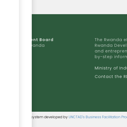
da Development Board
The Rwanda eR
9 Ave, Kigali, Rwanda
Rwanda Devel
and entrepren
50 727 775 170
by-step infor
ite to RDB
Ministry of In
b.rw
Contact the 
ntent management system developed by
UNCTAD's Business Facilitation P