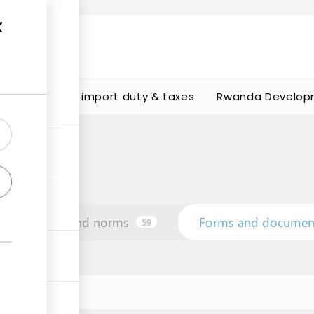
s
Calculate import duty & taxes
Rwanda Develop
Law and norms
Forms and documen
59