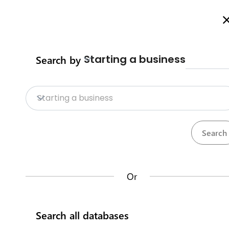
Welcome to Business Procedures Rwanda
More info here
Starting a business
Search by
Home
Procedures
Trade Procedure
Home
Starting a business
Trade Procedures
Repositories
Calculate import duty & taxes
Procedures
Institutions
117
32
Or
Rwanda Development Board
Search all databases
IremboGov