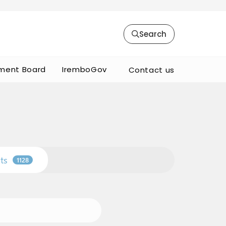
Search
ment Board
IremboGov
Contact us
ts
1128