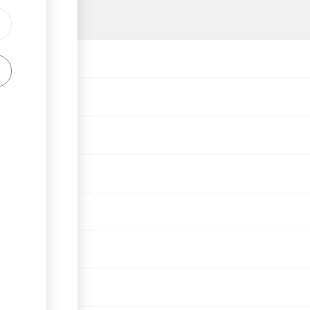
lation