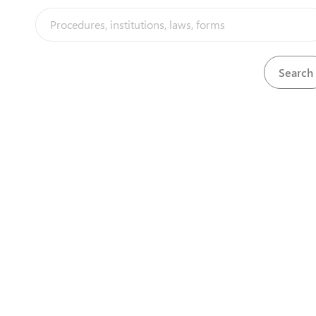
View
General arrangement of artificial venti
Download
View
Goods arrival notice (avis d'arrivee)
Download
View
Goods arrival notice with RBS stamp
Download
View
Goods exit note
Download
View
Goods invoice
Download
View
Goods invoice
Download
Download
Green copy of the payment slip