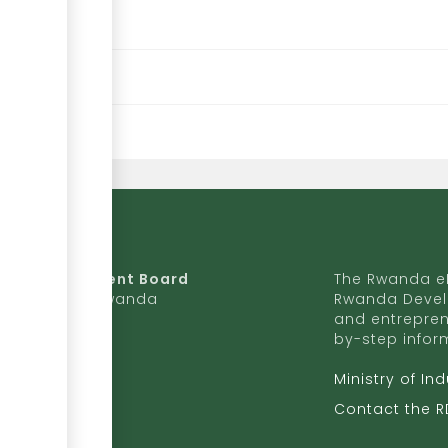
da Development Board
The Rwanda eR
9 Ave, Kigali, Rwanda
Rwanda Devel
and entrepren
50 727 775 170
by-step infor
ite to RDB
Ministry of In
b.rw
Contact the 