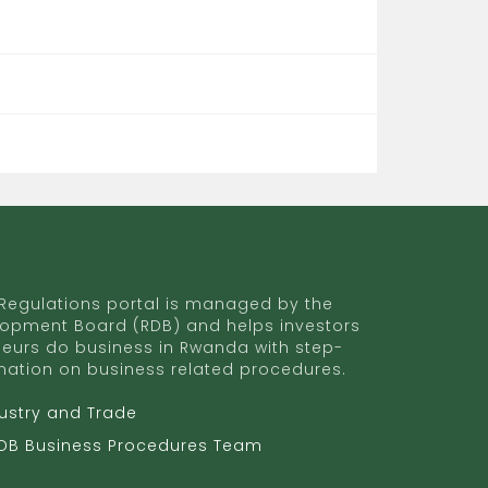
egulations portal is managed by the
opment Board (RDB) and helps investors
eurs do business in Rwanda with step-
mation on business related procedures.
dustry and Trade
RDB Business Procedures Team