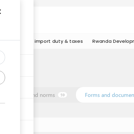
s
Calculate import duty & taxes
Rwanda Develop
Law and norms
Forms and documen
59