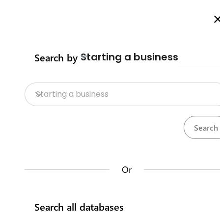
Welcome to Business Procedures Rwanda
More info here
Starting a business
Search by
Home
Procedures
Trade Procedure
Home
Starting a business
Trade Procedures
Repositories
Calculate import duty & taxes
Procedures
Institutions
117
32
Or
Rwanda Development Board
Search all databases
IremboGov