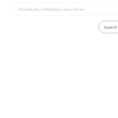
View
test result 3
Download
View
TIN registration certificate
Download
View
Title deed
Download
View
Topographic map
Download
View
Topographical map
Download
View
Trade Mark registration Certificate
Download
Download
Trade Mark registration Certificate