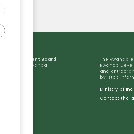
da Development Board
The Rwanda eR
9 Ave, Kigali, Rwanda
Rwanda Devel
and entrepren
50 727 775 170
by-step infor
ite to RDB
Ministry of In
b.rw
Contact the 