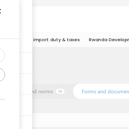
s
Calculate import duty & taxes
Rwanda Develop
Law and norms
Forms and documen
59