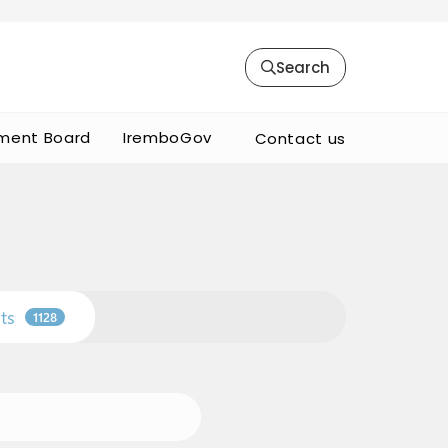
Search
ment Board
IremboGov
Contact us
ts
1128