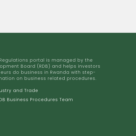
egulations portal is managed by the
opment Board (RDB) and helps investors
eurs do business in Rwanda with step-
mation on business related procedures.
dustry and Trade
RDB Business Procedures Team