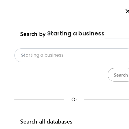
Welcome to Business Procedures Rwanda
More info here
Starting a business
Search by
Home
Procedures
Trade Procedure
Home
Starting a business
Trade Procedures
Repositories
Calculate import duty & taxes
Procedures
Institutions
117
32
Or
Rwanda Development Board
Search all databases
IremboGov