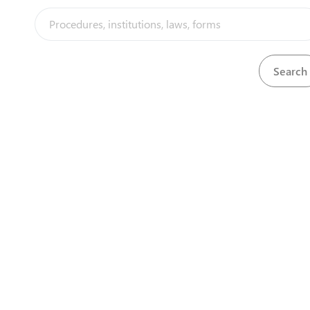
View
Visa stamp
Download
View
Visa stamp
Download
View
Visa stamp
Download
View
Visa stamp
Download
View
Visa stamp
Download
View
Visa stamp
Download
View
Visa stamp
Download