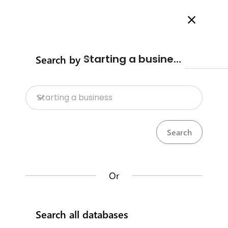
Welcome to Business Procedures Rwanda
More info here
Search
Starting a business
Search by
Home
Contact us
Starting a business
Trade Procedures
Visas &
Work
Calculate import duty & taxes
permits
Or
Rwanda Development Board
Search all databases
IremboGov