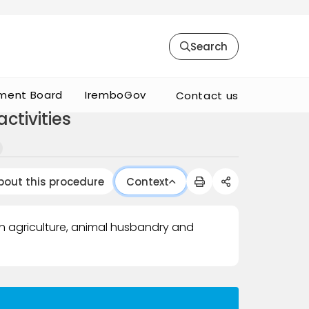
Search
ment Board
IremboGov
Contact us
ctivities
bout this procedure
Context
in agriculture, animal husbandry and