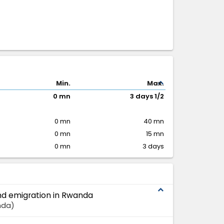
expand_less
Min.
Max.
0 mn
3 days 1/2
0 mn
40 mn
0 mn
15 mn
0 mn
3 days
expand_less
and emigration in Rwanda
nda