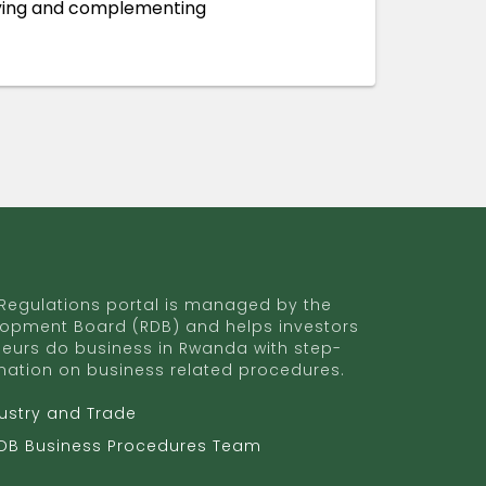
ifying and complementing
egulations portal is managed by the
opment Board (RDB) and helps investors
eurs do business in Rwanda with step-
mation on business related procedures.
dustry and Trade
RDB Business Procedures Team