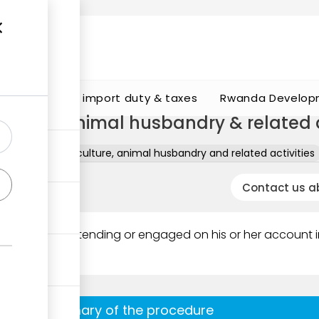
s
Calculate import duty & taxes
Rwanda Develop
culture, animal husbandry & related a
rmits
B - Agriculture, animal husbandry and related activities
Contact us a
entrepreneur intending or engaged on his or her account 
Summary of the procedure