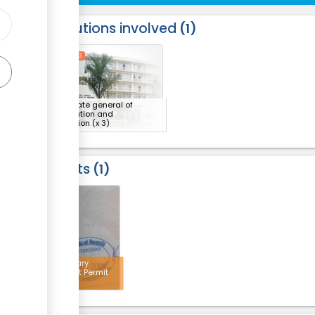
Institutions involved
1
ess
1
2
3
Directorate general of
immigration and
emigration
(x 3)
Results
1
3
Temporary
Resident Permit
stamp