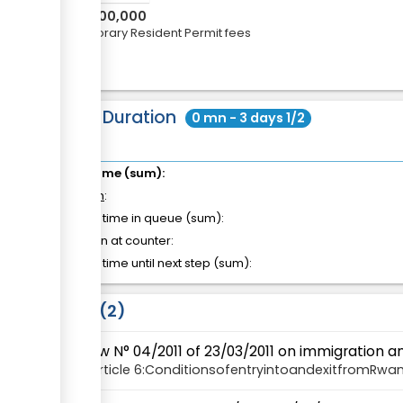
RWF
100,000
Temporary Resident Permit fees
Total Duration
0 mn - 3 days 1/2
Total time (sum):
of which
:
Waiting time in queue (sum):
Attention at counter:
Waiting time until next step (sum):
Laws
2
Law N° 04/2011 of 23/03/2011 on immigration 
Article
6:ConditionsofentryintoandexitfromRwa