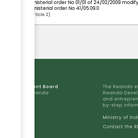
Ministerial order No 01/01 of 24/02/2009 mod
ministerial order No 41/05.09.0
Article
2
da Development Board
The Rwanda eR
9 Ave, Kigali, Rwanda
Rwanda Devel
and entrepren
50 727 775 170
by-step infor
ite to RDB
Ministry of In
b.rw
Contact the 