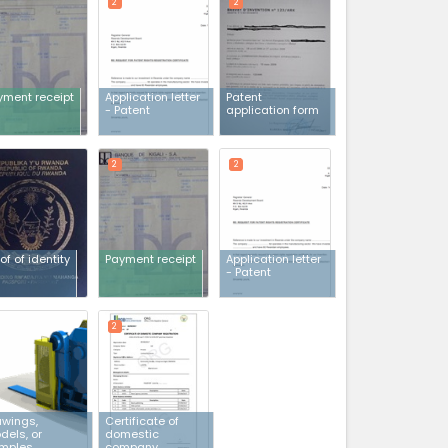
2
2
yment receipt
Application letter
Patent
- Patent
application form
2
2
of of identity
Payment receipt
Application letter
- Patent
2
awings,
Certificate of
dels, or
domestic
mples
company