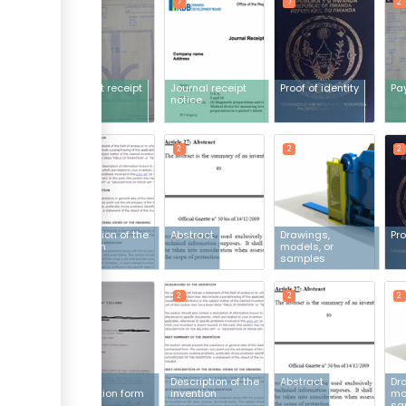
7
7
7
2
Payment receipt
Journal receipt
Proof of identity
Pa
notice
2
2
2
2
Description of the
Abstract
Drawings,
Pro
invention
models, or
samples
2
2
2
2
Patent
Description of the
Abstract
Dr
application form
invention
mo
sa