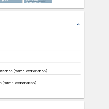
registration
expand_less
ecification (formal examination)
tion (formal examination)