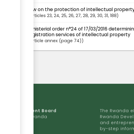
Law on the protection of intellectual proper
articles
23
, 24
, 25
, 26
, 27
, 28
, 29
, 30
, 31
, 188
Ministerial order n°24 of 17/03/2016 determini
registration services of intellectual property
Article
annex (page 74)
da Development Board
The Rwanda eR
9 Ave, Kigali, Rwanda
Rwanda Devel
and entrepren
50 727 775 170
by-step infor