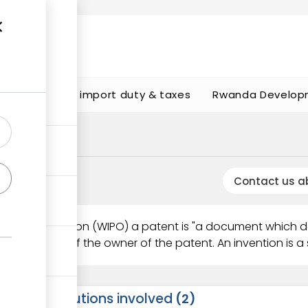
s
Calculate import duty & taxes
Rwanda Develop
Contact us a
perty Organisation (WIPO) a patent is "a document which 
thorisation of the owner of the patent. An invention is a s
Institutions involved
2