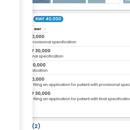
Cost
RWF 40,000
RWF
info
expand_more
RWF
10,000
For a provisional specification
RWF
30,000
or
For a final specification
RWF
20,000
For Publication
RWF
10,000
fee for filing an application for patent with provisional sp
RWF
30,000
or
fee for filing an application for patent with final specifica
Laws
2