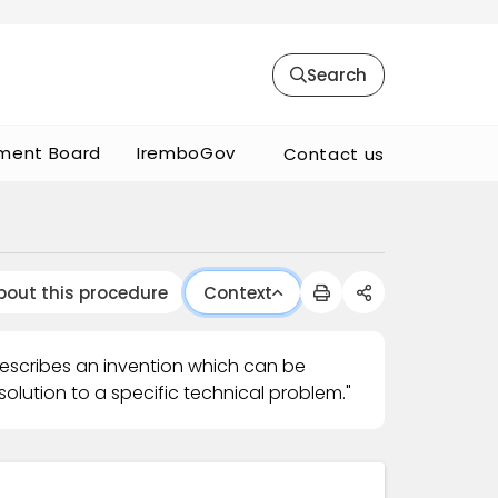
Search
ment Board
IremboGov
Contact us
bout this procedure
Context
describes an invention which can be
olution to a specific technical problem."