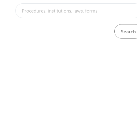
MAGERWA
Gikondo
+ 250 594 100
/
+ 250 594 104
info@magerwa.co.rw