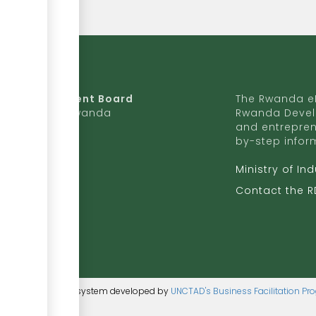
da Development Board
The Rwanda eR
9 Ave, Kigali, Rwanda
Rwanda Devel
and entrepren
50 727 775 170
by-step infor
ite to RDB
Ministry of In
b.rw
Contact the 
ntent management system developed by
UNCTAD's Business Facilitation P