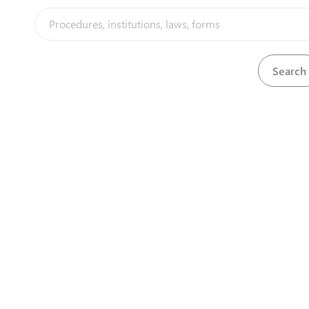
A1 - Investor in prospecting and mining
View
A2 - Enterpreneur in prospecting and minin
View
Acquisition of Kigali private district land (w/
View
Annual corporate income tax
View
Application for a Special Economic Zone de
View
Application for a Special Economic Zone use
View
Application for A1 program
View