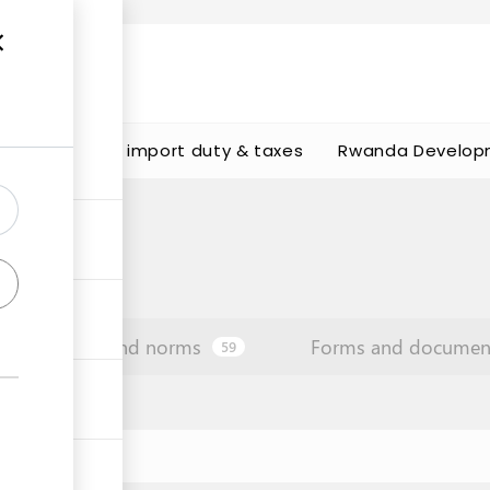
s
Calculate import duty & taxes
Rwanda Develop
Law and norms
Forms and documen
59