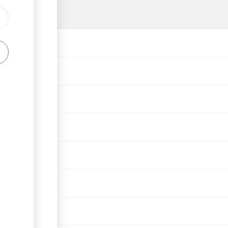
g
o expropriation)
veloper license
r license