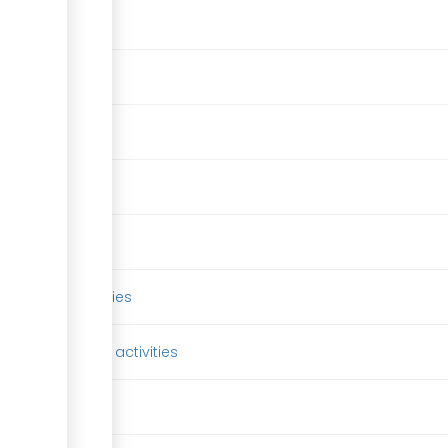
er license
designation
l program
hs program
y & related activies
andry & related activities