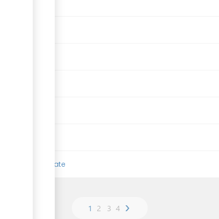
 (ESIA) Certificate
›
1
2
3
4