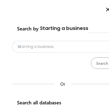
Welcome to Business Procedures Rwanda
More info here
Starting a business
Search by
Home
Procedures
Trade Procedure
Home
Starting a business
Trade Procedures
Repositories
Calculate import duty & taxes
Procedures
Institutions
117
32
Or
Rwanda Development Board
Search all databases
IremboGov