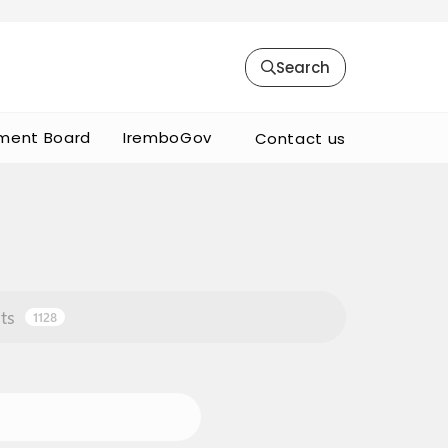
Search
ment Board
IremboGov
Contact us
ts
1128