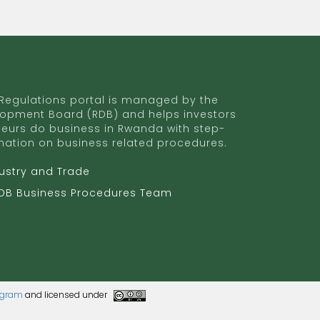
egulations portal is managed by the
opment Board (RDB) and helps investors
eurs do business in Rwanda with step-
mation on business related procedures.
dustry and Trade
RDB Business Procedures Team
rogram
and licensed under